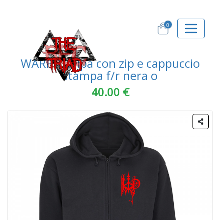
0
WARPIT felpa con zip e cappuccio
stampa f/r nera o
40.00 €