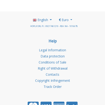
English
€
Euro
HOPLIX SRL P.I.: 09217461210 - REA: NA - 1016678
Help
Legal Information
Data protection
Conditions of Sale
Right of Withdrawal
Contacts
Copyright Infringement
Track Order