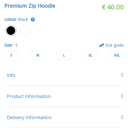
Premium Zip Hoodie
€ 40.00
colour:
Black
Size:
S
Size guide
S
M
L
XL
XXL
info
Product Information
Delivery Information