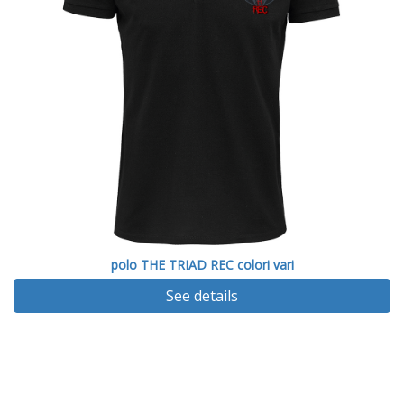
polo THE TRIAD REC colori vari
See details