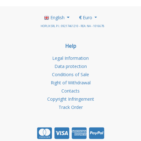
English
€
Euro
HOPLIX SRL P.I.: 09217461210 - REA: NA - 1016678
Help
Legal Information
Data protection
Conditions of Sale
Right of Withdrawal
Contacts
Copyright Infringement
Track Order