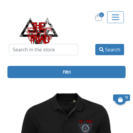
0
Search
Filtri
€ 20.00