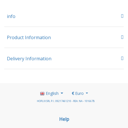
info
Product Information
Delivery Information
English
€
Euro
HOPLIX SRL P.I.: 09217461210 - REA: NA - 1016678
Help