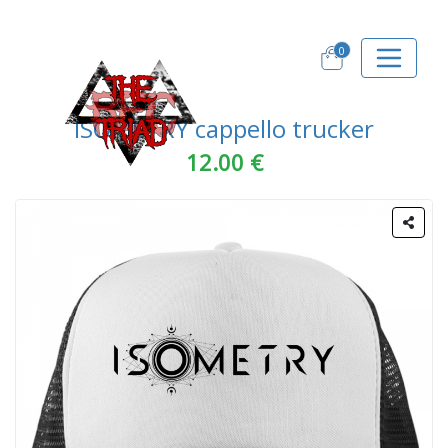
0
ISOMETRY cappello trucker
12.00 €