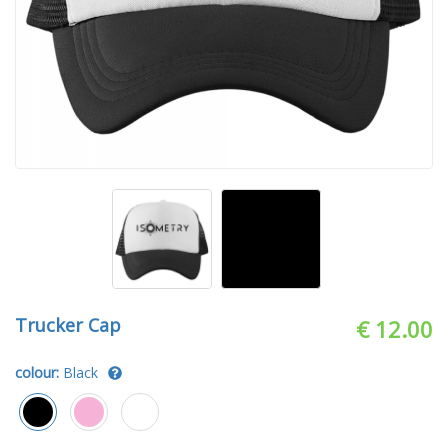
Trucker Cap
€ 12.00
colour:
Black