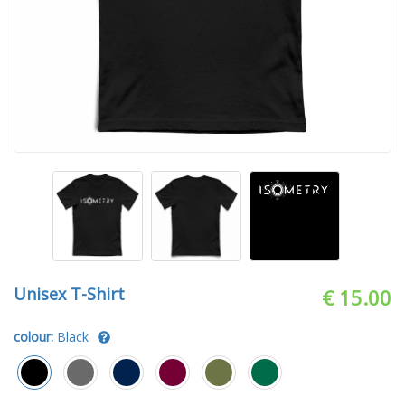
Unisex T-Shirt
€ 15.00
colour:
Black