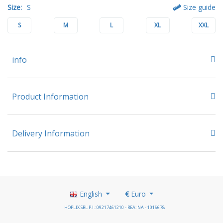
Size:
S
Size guide
S
M
L
XL
XXL
info
Product Information
Delivery Information
English
€
Euro
HOPLIX SRL P.I.: 09217461210 - REA: NA - 1016678