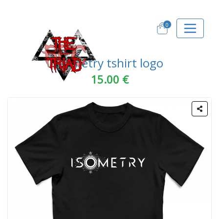
0
Isometry tshirt logo
15.00 €