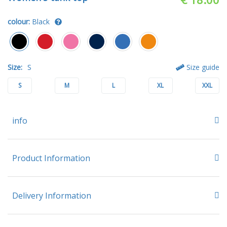
colour:
Black
Size:
S
Size guide
S
M
L
XL
XXL
info
Product Information
Delivery Information