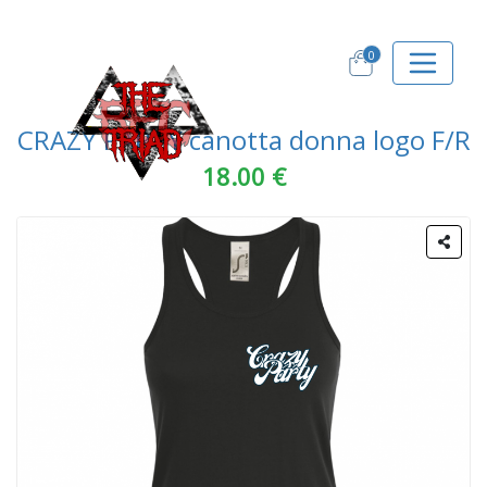
0
CRAZY PARTY canotta donna logo F/R
18.00 €