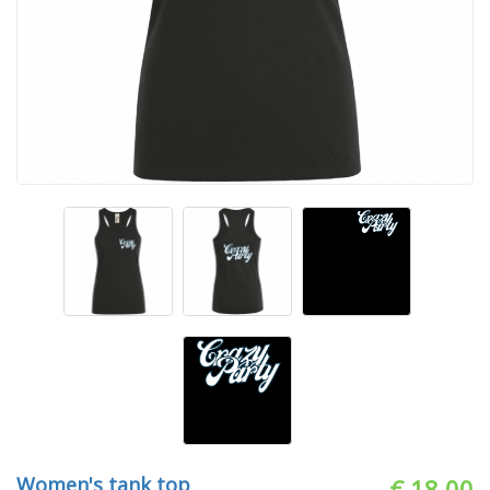
Women's tank top
€ 18.00