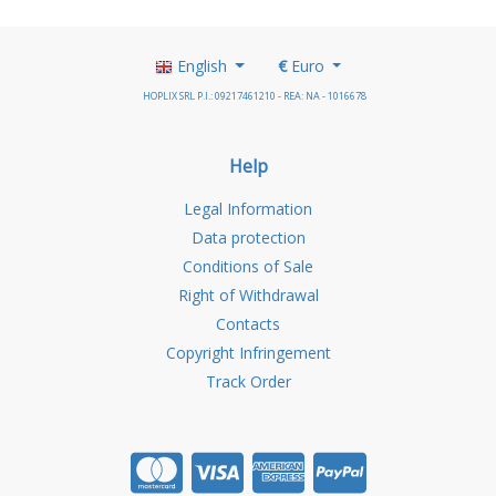
English
€
Euro
HOPLIX SRL P.I.: 09217461210 - REA: NA - 1016678
Help
Legal Information
Data protection
Conditions of Sale
Right of Withdrawal
Contacts
Copyright Infringement
Track Order